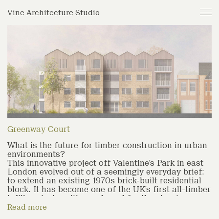
Journal
Vine Architecture Studio
Projects
Studio
Archive
Greenway Court
What is the future for timber construction in urban
environments?
This innovative project off Valentine’s Park in east
London evolved out of a seemingly everyday brief:
to extend an existing 1970s brick-built residential
block. It has become one of the UK’s first all-timber
infill projects, with wood used for the structure,
external cladding and thermal insulation.
Read more
'Our client had an ambitious brief to challenge the