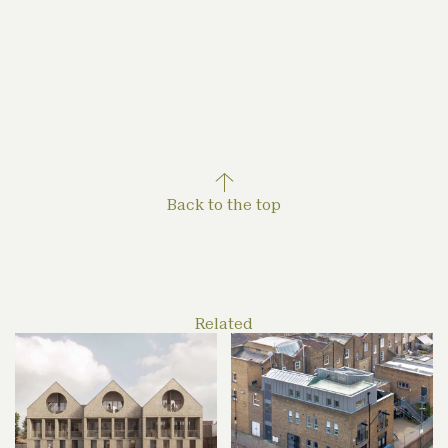
air-source heat pumps and photovoltaics will meet
the energy demand. It will also last, the accoya
cladding chosen for its long-term durability.
Back to the top
Related