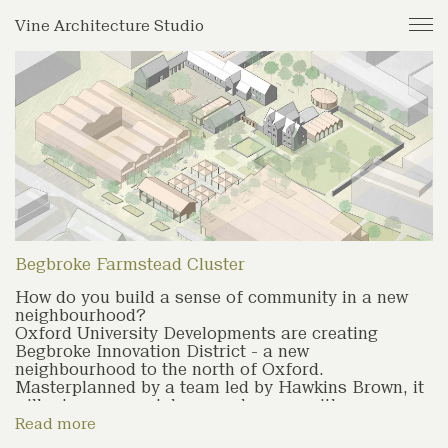
Journal
Vine Architecture Studio
Projects
Studio
Archive
Begbroke Farmstead Cluster
How do you build a sense of community in a new
neighbourhood?
Oxford University Developments are creating
Begbroke Innovation District - a new
neighbourhood to the north of Oxford.
Masterplanned by a team led by Hawkins Brown, it
will mix commercial research space with
community spaces, schools and around 1800
Read more
homes, At the centre of the site is a historic